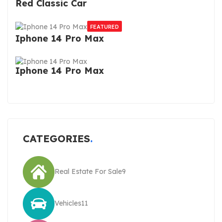
Red Classic Car
FEATURED
Iphone 14 Pro Max
Iphone 14 Pro Max
CATEGORIES
Real Estate For Sale
9
Vehicles
11