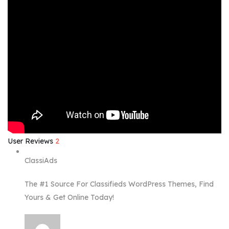
User Reviews
2
ClassiAds
The #1 Source For Classifieds WordPress Themes, Find
Yours & Get Online Today!