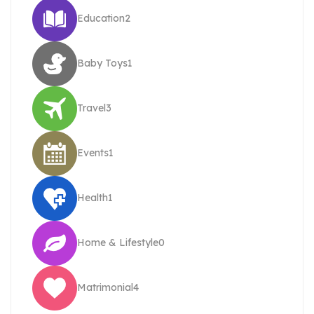
Education
2
Baby Toys
1
Travel
3
Events
1
Health
1
Home & Lifestyle
0
Matrimonial
4