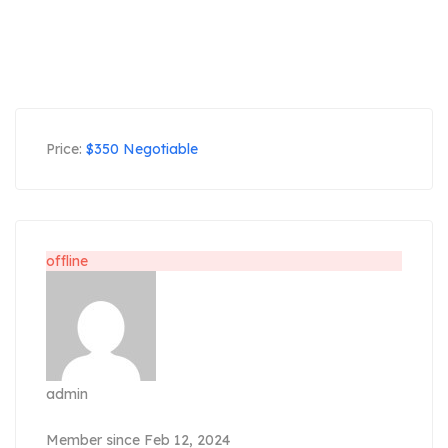
Price:
$
350
Negotiable
offline
admin
Member since Feb 12, 2024