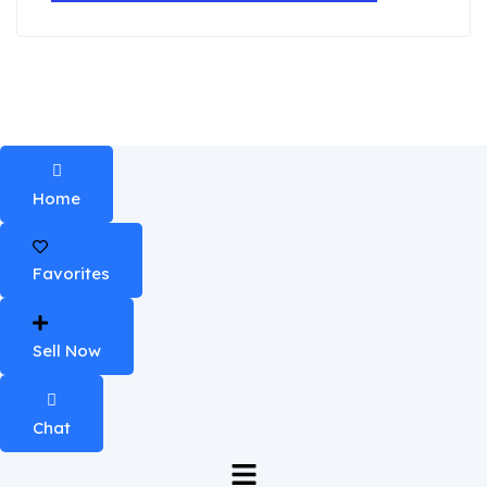
Home
Favorites
Sell Now
Chat