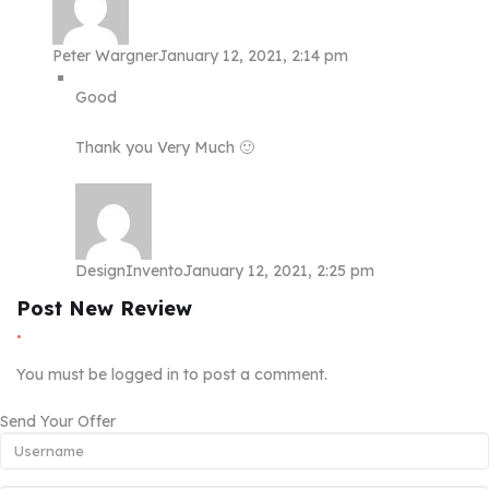
Peter Wargner
January 12, 2021, 2:14 pm
Good
Thank you Very Much 🙂
DesignInvento
January 12, 2021, 2:25 pm
Post New Review
You must be
logged in
to post a comment.
Send Your Offer