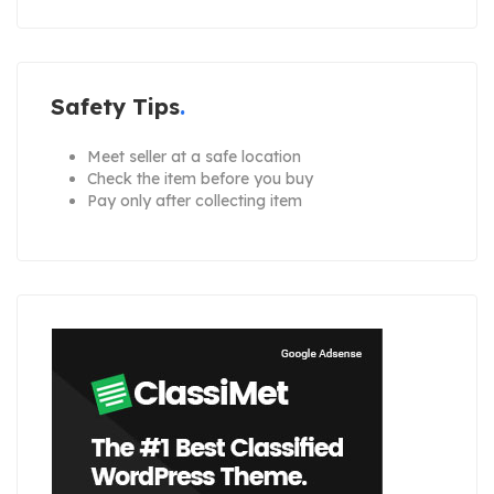
Safety Tips
Meet seller at a safe location
Check the item before you buy
Pay only after collecting item