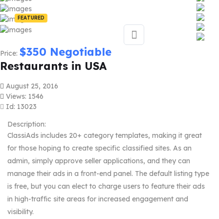
FEATURED
$
350
Negotiable
Price:
Restaurants in USA
August 25, 2016
Views: 1546
Id: 13023
Description:
ClassiAds includes 20+ category templates, making it great
for those hoping to create specific classified sites. As an
admin, simply approve seller applications, and they can
manage their ads in a front-end panel. The default listing type
is free, but you can elect to charge users to feature their ads
in high-traffic site areas for increased engagement and
visibility.