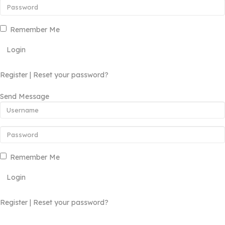
Remember Me
Login
Register
|
Reset your password?
Send Message
Remember Me
Login
Register
|
Reset your password?