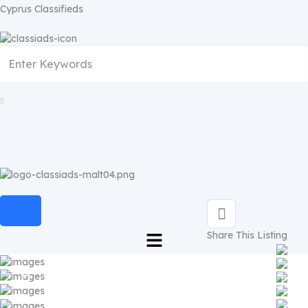
Cyprus Classifieds
Share This Listing