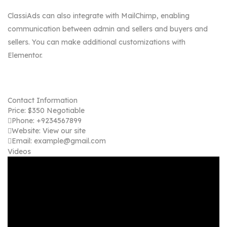
ClassiAds can also integrate with MailChimp, enabling
communication between admin and sellers and buyers and
sellers. You can make additional customizations with
Elementor.
Contact Information
Price:
$
350
Negotiable
Phone:
+9234567899
Website:
View our site
Email:
example@gmail.com
Videos