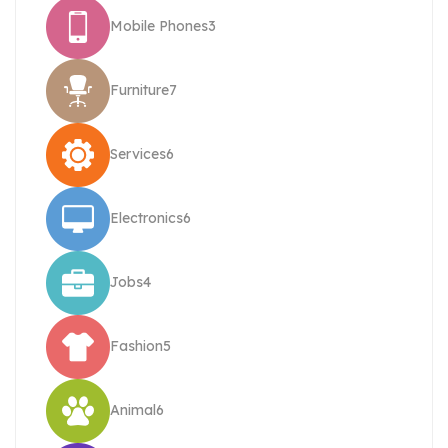
Mobile Phones
3
Furniture
7
Services
6
Electronics
6
Jobs
4
Fashion
5
Animal
6