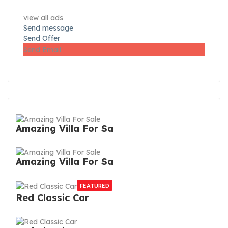
view all ads
Send message
Send Offer
Send Email
Amazing Villa For Sa
Amazing Villa For Sa
FEATURED
Red Classic Car