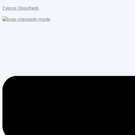
Cyprus Classifieds