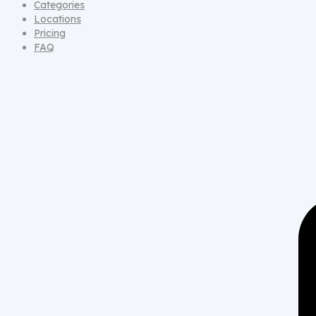
Categories
Locations
Pricing
FAQ