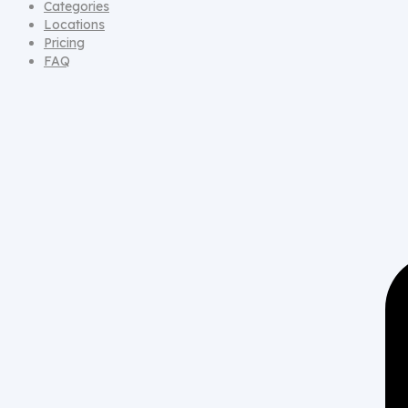
Categories
Locations
Pricing
FAQ