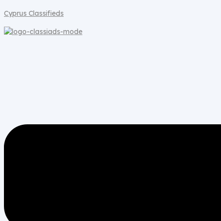
Cyprus Classifieds