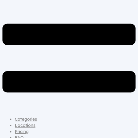
Categories
Locations
Pricing
FAQ