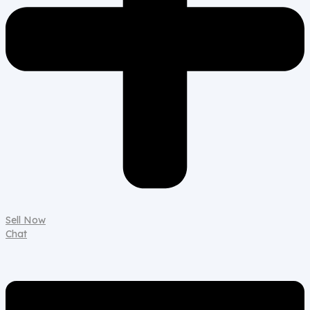
Sell Now
Chat