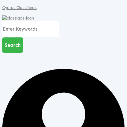
Cyprus Classifieds
Search