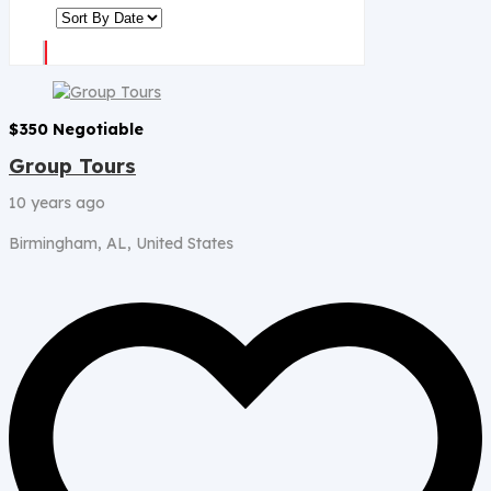
$
350
Negotiable
Group Tours
10 years ago
Birmingham, AL, United States