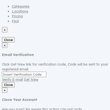
Categories
Locations
Pricing
FAQ
×
Close
×
Email Verification
Click Get New link for verification code, Code will be sent to your
registered email.
Verify E-mail
Get New
Close
×
Close Your Account
Are you sure? Be aware this action can not undo.