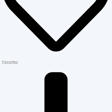
Favorites