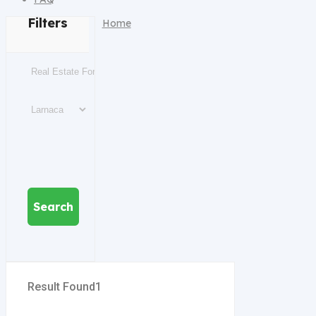
Filters
Home
Search
Result Found
1